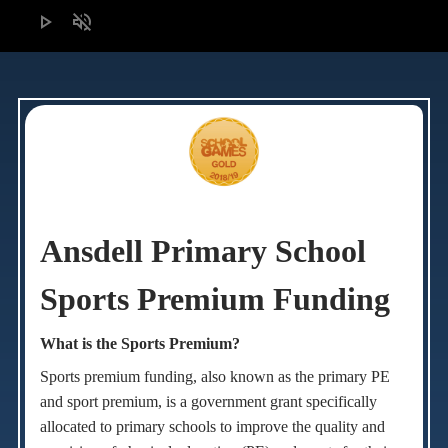
play_arrow
volume_off
Ansdell Primary School
Sports Premium Funding
What is the Sports Premium?
Sports premium funding, also known as the primary PE
and sport premium, i
s
a government grant specifically
allocated to primary schools to improve the quality and