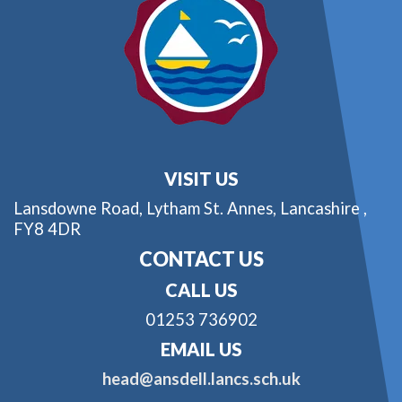
VISIT US
Lansdowne Road,
Lytham St. Annes, Lancashire ,
FY8 4DR
CONTACT US
CALL US
01253 736902
EMAIL US
head@ansdell.lancs.sch.uk