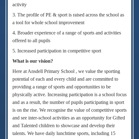
activity
3. The profile of PE & sport is raised across the school as
a tool for whole school improvement
4. Broader experience of a range of sports and activities
offered to all pupils
5. Increased participation in competitive sport
What is our vision?
Here at Ansdell Primary School , we value the sporting
potential of each and every child and are committed to
providing a range of sports and opportunities to be
physically active. Increasing participation is a school focus
and as a result, the number of pupils participating in sport
is on the rise. We recognise the value of competitive sports
and see inter-school activities as an opportunity for Gifted
and Talented children to showcase and develop their
talents. We have daily lunchtime sports, including 15