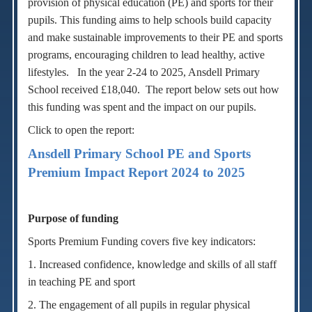
provision of physical education (PE) and sports for their
pupils.
T
his funding aims to help schools build capacity
and make sustainable improvements to their PE and sports
programs, encouraging children to lead healthy, active
lifestyles.
In the year 2-24 to 2025, Ansdell Primary
School received £18,040. The report below sets out how
this funding was spent and the impact on our pupils.
Click to open the report:
Ansdell Primary School PE and Sports
Premium Impact Report 2024 to 2025
Purpose of funding
Sports Premium Funding covers five key indicators:
1. Increased confidence, knowledge and skills of all staff
in teaching PE and sport
2. The engagement of all pupils in regular physical