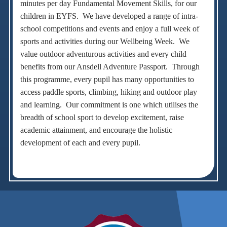
minutes per day Fundamental Movement Skills, for our
children in EYFS. We have developed a range of intra-
school competitions and events and enjoy a full week of
sports and activities during our Wellbeing Week. We
value outdoor adventurous activities and every child
benefits from our Ansdell Adventure Passport. Through
this programme, every pupil has many opportunities to
access paddle sports, climbing, hiking and outdoor play
and learning. Our commitment is one which utilises the
breadth of school sport to develop excitement, raise
academic attainment, and encourage the holistic
development of each and every pupil.