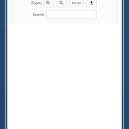
zoom_in
zoom_out
download
Zoom:
Reset
Search: