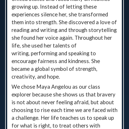
growing up. Instead of letting these
experiences silence her, she transformed
them into strength. She discovered a love of
reading and
writing
and through storytelling
she found her voice again. Throughout her
life, she used her talents of
writing,
performing
and speaking to
encourage fairness and kindness. She
became a global symbol of strength,
creativity, and hope.
We chose Maya Angelou as our class
explorer because she shows us that bravery
is not about never feeling afraid, but about
choosing to rise each time we are faced with
a challenge. Her life teaches us to speak up
for what is right, to treat others with