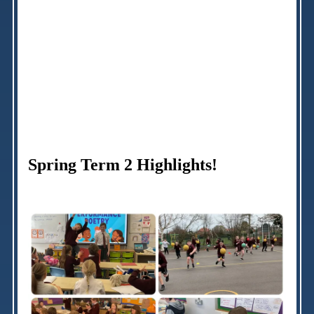
Spring Term 2 Highlights!