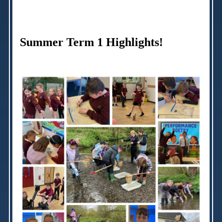
Summer Term 1 Highlights!