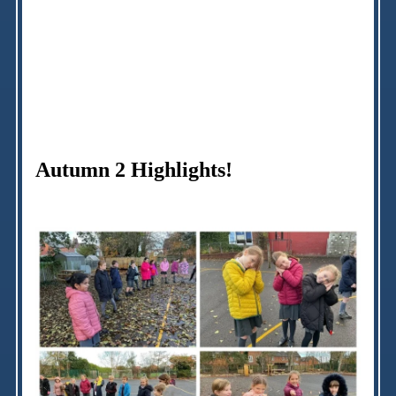
Autumn 2 Highlights!