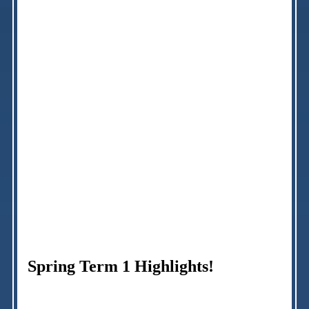
Spring Term 1 Highlights!