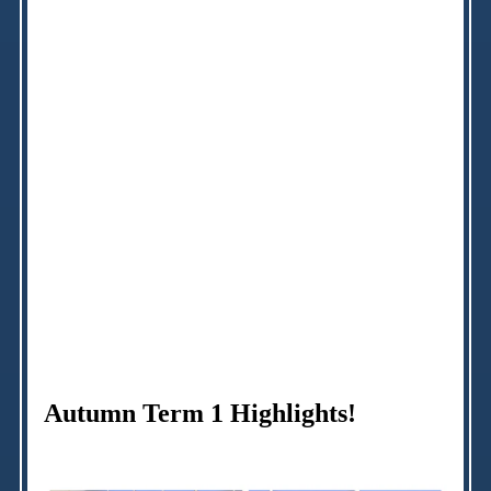
Autumn Term 1 Highlights!