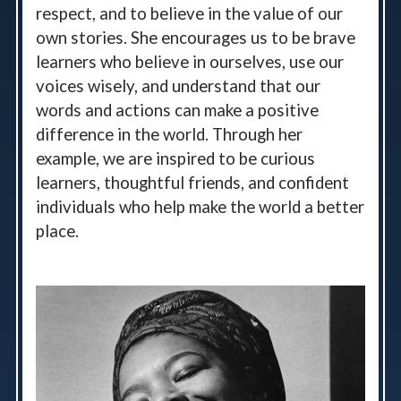
respect, and to believe in the value of our
own stories. She encourages us to be brave
learners who believe in ourselves, use our
voices wisely, and understand that our
words and actions can make a positive
difference in the world. Through her
example, we are inspired to be curious
learners, thoughtful friends, and confident
individuals who help make the world a better
place.