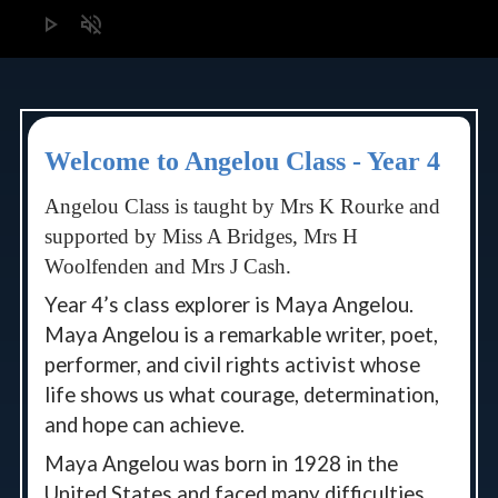
play_arrow
volume_off
Welcome to Angelou Class - Year 4
Angelou Class is taught by Mrs K Rourke and
supported by Miss A Bridges, Mrs H
Woolfenden and Mrs J Cash.
Year 4’s class explorer is Maya Angelou.
Maya Angelou is a remarkable writer, poet,
performer, and civil rights activist whose
life shows us what courage, determination,
and hope can achieve.
Maya Angelou was born in 1928 in the
United States and faced many difficulties