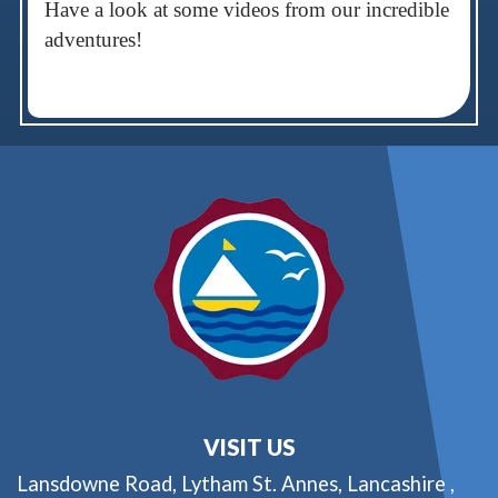
Have a look at some videos from our incredible
adventures!
VISIT US
Lansdowne Road,
Lytham St. Annes, Lancashire ,