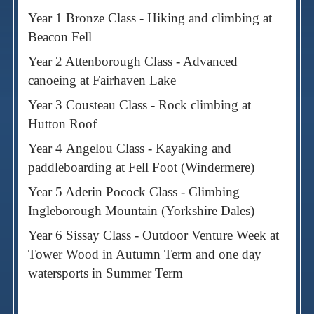
Year 1 Bronze Class - Hiking and climbing at
Beacon Fell
Year 2 Attenborough Class - Advanced
canoeing at Fairhaven Lake
Year 3 Cousteau Class - Rock climbing at
Hutton Roof
Year 4
Angelou Class - Kayaking and
paddleboarding at Fell Foot (Windermere)
Year 5 Aderin Pocock Class - Climbing
Ingleborough Mountain (Yorkshire Dales)
Year 6 Sissay Class - Outdoor Venture Week at
Tower Wood in Autumn Term and one day
watersports in Summer Term