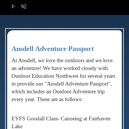
play_arrow
volume_off
Ansdell Adventure Passport
At Ansdell, we love the outdoors and we love
an adventure! We have worked closely with
Outdoor Education Northwest for several years
to provide our "Ansdell Adventure Passport",
which includes an Outdoor Adventure trip
every year. These are as follows:
EYFS Goodall Class- Canoeing at Fairhaven
Lake