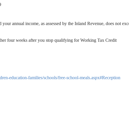
9
nd your annual income, as assessed by the Inland Revenue, does not ex
ther four weeks after you stop qualifying for Working Tax Credit
ldren-education-families/schools/free-school-meals.aspx#Reception