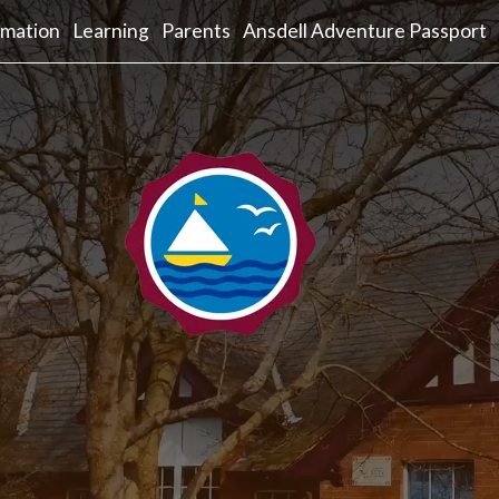
rmation
Learning
Parents
Ansdell Adventure Passport