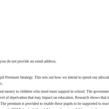
f you do not provide an email address.
pil Premium Strategy. This sets out how we intend to spend our allocat
s.
ional money to children who need more support in school. The governme
level of deprivation that may impact on education. Research shows that
The premium is provided to enable these pupils to be supported to reach