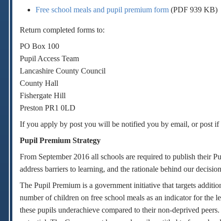
Free school meals and pupil premium form
(PDF 939 KB)
Return completed forms to:
PO Box 100
Pupil Access Team
Lancashire County Council
County Hall
Fishergate Hill
Preston PR1 0LD
If you apply by post you will be notified you by email, or post i
Pupil Premium Strategy
From September 2016 all schools are required to publish their Pu
address barriers to learning, and the rationale behind our decision
The Pupil Premium is a government initiative that targets addit
number of children on free school meals as an indicator for the 
these pupils underachieve compared to their non-deprived peers. 