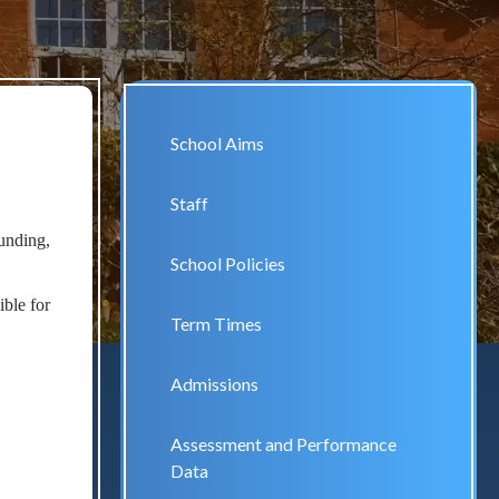
School Aims
Staff
funding,
School Policies
ible for
Term Times
Admissions
Assessment and Performance
Data