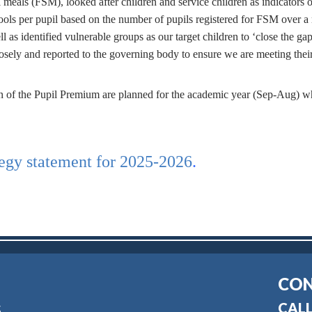
 meals (FSM), looked after children and service children as indicators o
ls per pupil based on the number of pupils registered for FSM over a r
l as identified vulnerable groups as our target children to ‘close the gap
losely and reported to the governing body to ensure we are meeting thei
ction of the Pupil Premium are planned for the academic year (Sep-Aug) w
tegy statement for 2025-2026
.
CON
CALL
S