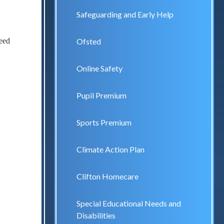
Safeguarding and Early Help
ceed
Ofsted
Online Safety
Pupil Premium
Sports Premium
Climate Action Plan
Clifton Homecare
Special Educational Needs and
Disabilities