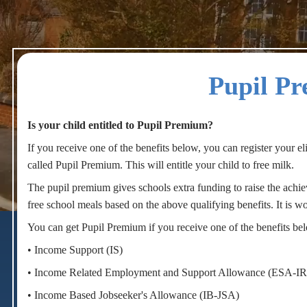
Pupil P
Is your child entitled to Pupil Premium?
If you receive one of the benefits below, you can register your eli
called Pupil Premium. This will entitle your child to free milk.
The pupil premium gives schools extra funding to raise the achie
play_arrow
volume_off
free school meals based on the above qualifying benefits. It is w
You can get Pupil Premium if you receive one of the benefits be
• Income Support (IS)
• Income Related Employment and Support Allowance (ESA-IR
• Income Based Jobseeker's Allowance (IB-JSA)