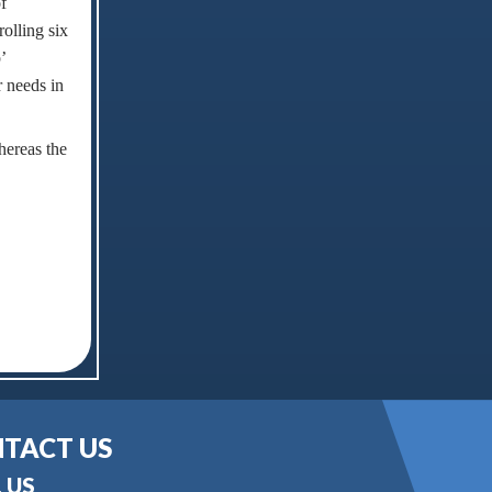
f
olling six
’
r needs in
hereas the
TACT US
 US