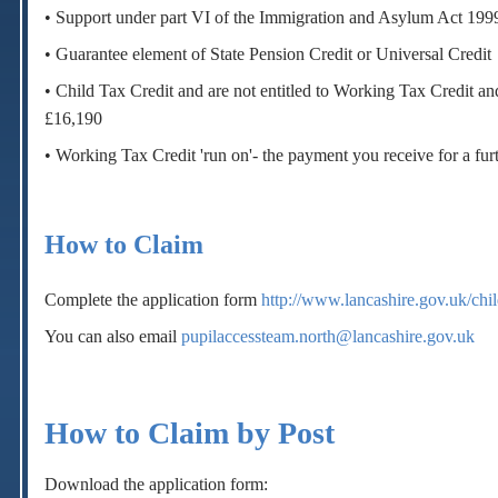
• Support under part VI of the Immigration and Asylum Act 199
• Guarantee element of State Pension Credit or Universal Credit
• Child Tax Credit and are not entitled to Working Tax Credit a
£16,190
• Working Tax Credit 'run on'- the payment you receive for a fur
How to Claim
Complete the application form
http://www.lancashire.gov.uk/chi
You can also email
pupilaccessteam.north@lancashire.gov.uk
How to Claim by Post
Download the application form: