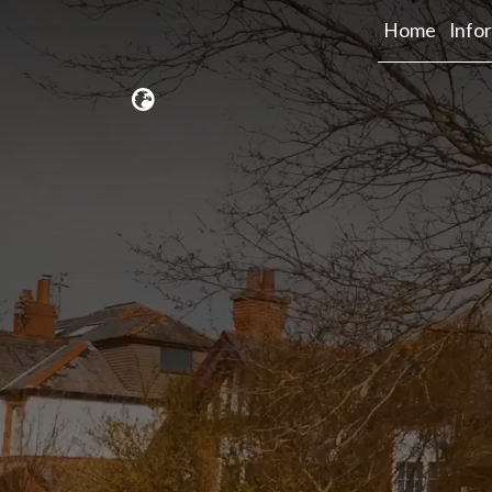
Home
Info