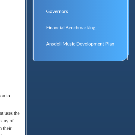
Governors
Financial Benchmarking
Ansdell Music Development Plan
ion to
nt uses the
 many of
 their