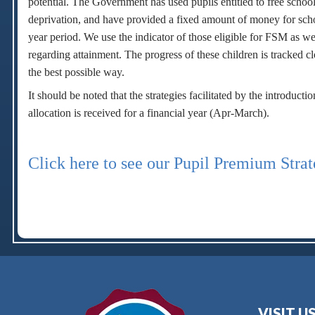
potential. The Government has used pupils entitled to free school
deprivation, and have provided a fixed amount of money for schoo
year period. We use the indicator of those eligible for FSM as wel
regarding attainment. The progress of these children is tracked c
the best possible way.
It should be noted that the strategies facilitated by the introdu
allocation is received for a financial year (Apr-March).
Click here to see our Pupil Premium Stra
VISIT U