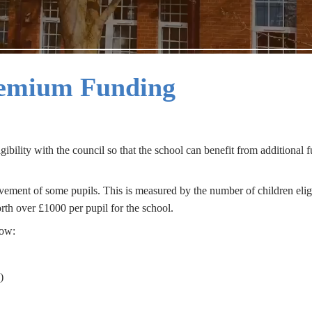
remium Funding
gibility with the council so that the school can benefit from additional 
vement of some pupils. This is measured by the number of children elig
orth over £1000 per pupil for the school.
low:
)