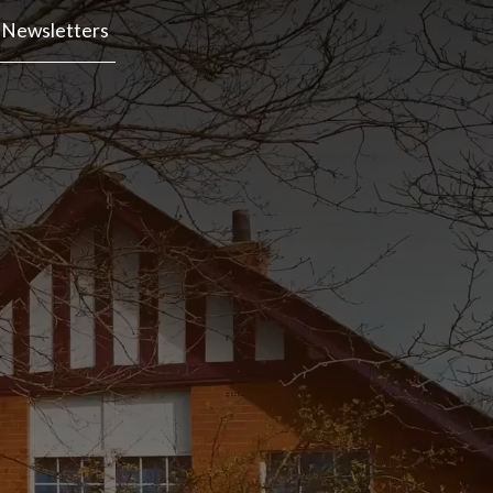
Newsletters